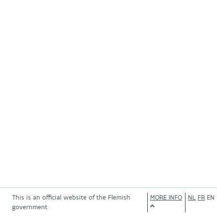
This is an official website of the Flemish
MORE INFO
NL
FR
EN
government