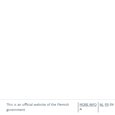
This is an official website of the Flemish
MORE INFO
NL
FR
EN
government