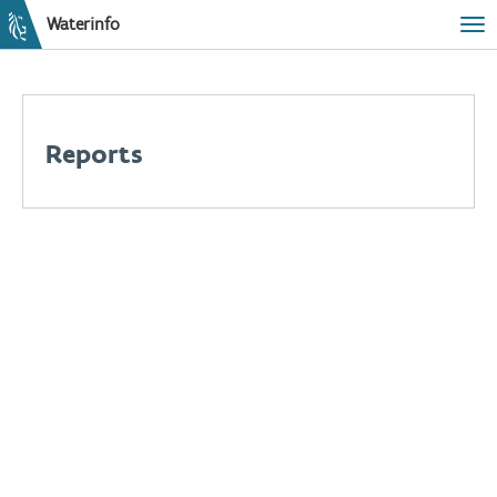
Waterinfo
Tog
Reports