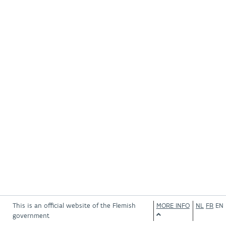
This is an official website of the Flemish
MORE INFO
NL
FR
EN
government