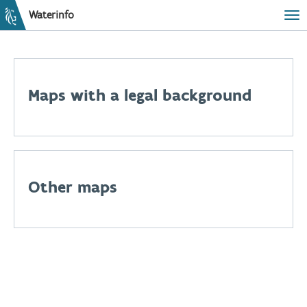
Waterinfo
Tog
Maps with a legal background
Other maps