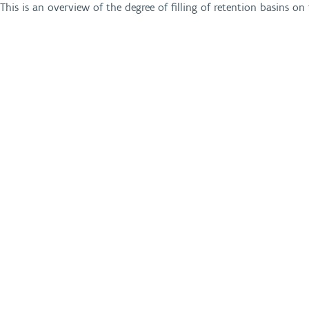
This is an overview of the degree of filling of retention basins o