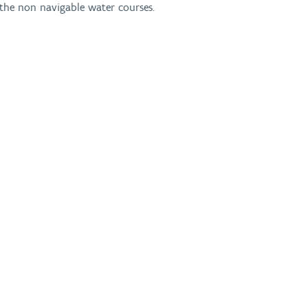
n the non navigable water courses.